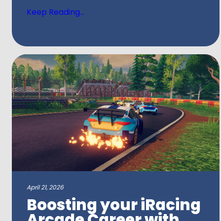
Keep Reading...
April 21, 2026
Boosting your iRacing
Arcade Career with