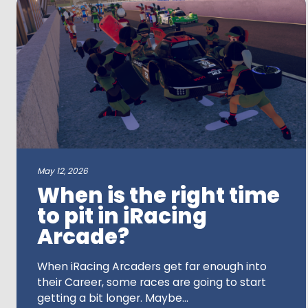
a
search
term
May 12, 2026
When is the right time
to pit in iRacing
Arcade?
When iRacing Arcaders get far enough into
their Career, some races are going to start
getting a bit longer. Maybe...