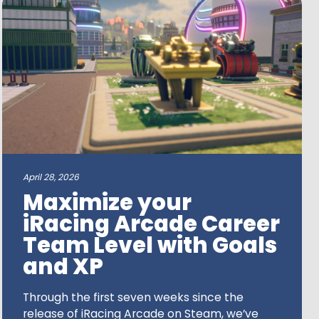
April 28, 2026
Maximize your
iRacing Arcade Career
Team Level with Goals
and XP
Through the first seven weeks since the
release of iRacing Arcade on Steam, we’ve