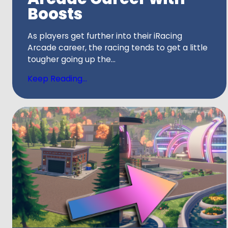
Boosts
As players get further into their iRacing
Arcade career, the racing tends to get a little
tougher going up the...
Keep Reading...