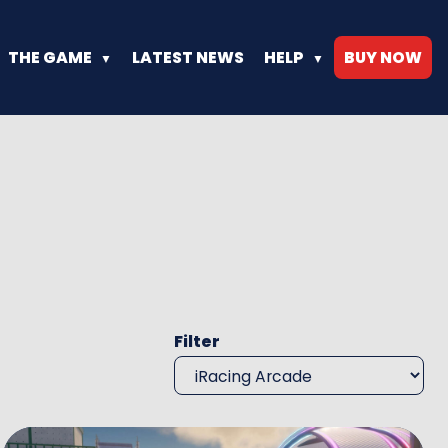
THE GAME
LATEST NEWS
HELP
BUY NOW
Progress up the Ranks
Have a Question or Need Hel
Bite sized versions of your favorite vehicles
Frequently Asked Questions
Racing’s most fun facilities
Filter