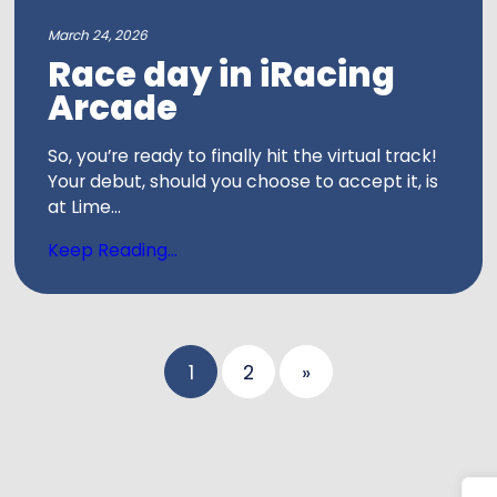
March 24, 2026
Race day in iRacing
Arcade
So, you’re ready to finally hit the virtual track!
Your debut, should you choose to accept it, is
at Lime...
Keep Reading...
Posts
1
2
»
pagina