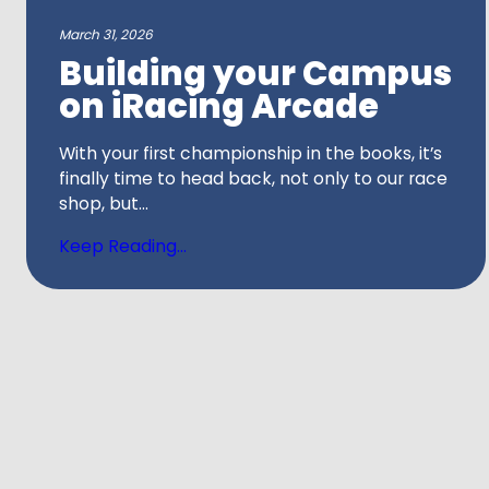
March 31, 2026
Building your Campus
on iRacing Arcade
With your first championship in the books, it’s
finally time to head back, not only to our race
shop, but...
Keep Reading...