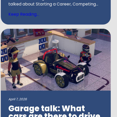
talked about Starting a Career, Competing...
Keep Reading...
April 7, 2026
Garage talk: What
cars are there to drive