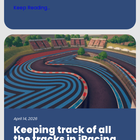
Keep Reading...
April 14, 2026
Keeping track of all
the tracks in iRacing