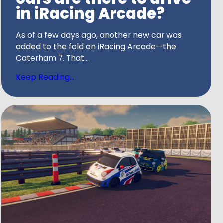
in iRacing Arcade?
As of a few days ago, another new car was
added to the fold on iRacing Arcade—the
Caterham 7. That...
Keep Reading...