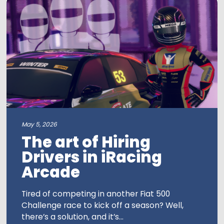
May 5, 2026
The art of Hiring
Drivers in iRacing
Arcade
Tired of competing in another Fiat 500
Challenge race to kick off a season? Well,
there’s a solution, and it’s...