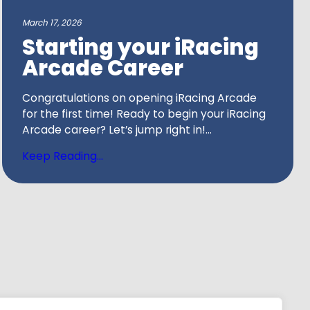
March 17, 2026
Starting your iRacing
Arcade Career
Congratulations on opening iRacing Arcade
for the first time! Ready to begin your iRacing
Arcade career? Let’s jump right in!...
Keep Reading...
tion