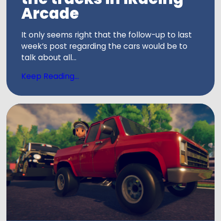
Arcade
It only seems right that the follow-up to last
week’s post regarding the cars would be to
talk about all...
Keep Reading...