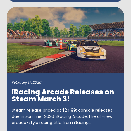
February 17, 2026
iRacing Arcade Releases on
Steam March 3!
Steam release priced at $24.99; console releases
due in summer 2026 iRacing Arcade, the all-new
arcade-style racing title from iRacing...