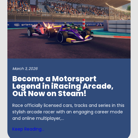
March 3, 2026
Become a Motorsport
Legend in iRacing Arcade,
Out Now on Steam!
Race officially licensed cars, tracks and series in this
stylish arcade racer with an engaging career mode
and online multiplayer,...
Keep Reading...