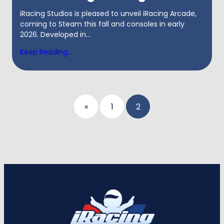
iRacing Studios is pleased to unveil iRacing Arcade,
coming to Steam this fall and consoles in early
2026. Developed in...
Keep Reading...
Posts
«
1
2
pagination