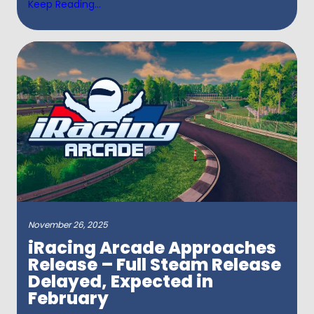
Keep Reading...
November 26, 2025
iRacing Arcade Approaches
Release – Full Steam Release
Delayed, Expected in
February