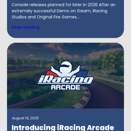
Console releases planned for later in 2026 After an
extremely successful Demo on Steam, iRacing
Studios and Original Fire Games...
Keep Reading...
August 19, 2025
Introducing iRacing Arcade