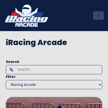
iRacing Arcade
To
Search
search
this
Filter
site,
enter
a
search
term