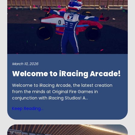
March 10, 2026
Welcome to iRacing Arcade!
Welcome to iRacing Arcade, the latest creation
from the minds at Original Fire Games in
conjunction with iRacing Studios! A...
Keep Reading...