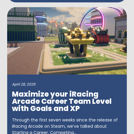
April 28, 2026
Maximize your iRacing
Arcade Career Team Level
with Goals and XP
Through the first seven weeks since the release of
iRacing Arcade on Steam, we’ve talked about
Starting a Career, Competing...