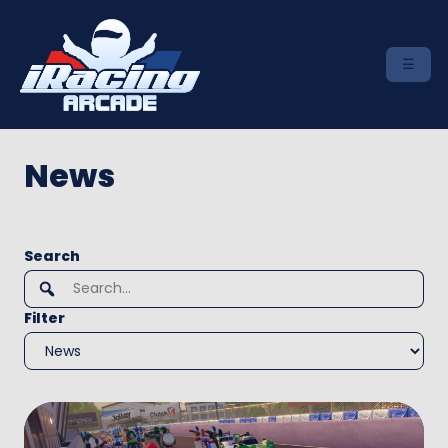
News
To
Search
search
this
Filter
site,
enter
a
search
term