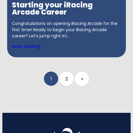
Starting your iRacing
Arcade Career
Congratulations on opening iRacing Arcade for the
first time! Ready to begin your iRacing Arcade
career? Let’s jump right in!...
Keep Reading...
Posts
1
2
»
pagination