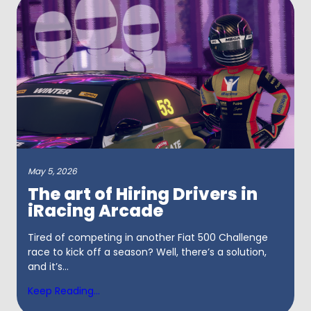
May 5, 2026
The art of Hiring Drivers in
iRacing Arcade
Tired of competing in another Fiat 500 Challenge
race to kick off a season? Well, there’s a solution,
and it’s...
Keep Reading...