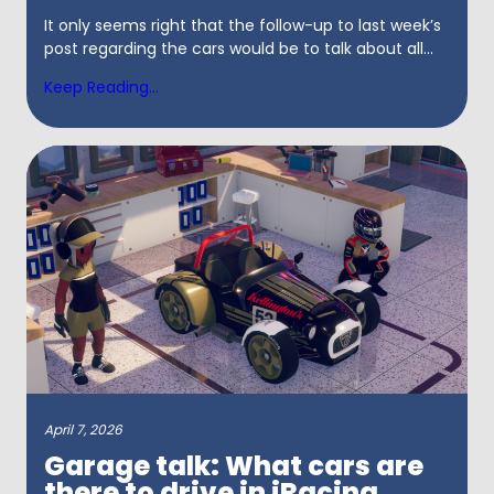
It only seems right that the follow-up to last week’s
post regarding the cars would be to talk about all...
Keep Reading...
April 7, 2026
Garage talk: What cars are
there to drive in iRacing