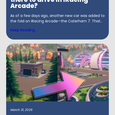
Arcade?
As of a few days ago, another new car was added to
the fold on iRacing Arcade—the Caterham 7. That...
Keep Reading...
March 31, 2026