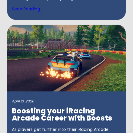
Keep Reading...
April 21, 2026
Boosting your iRacing
Arcade Career with Boosts
As players get further into their iRacing Arcade