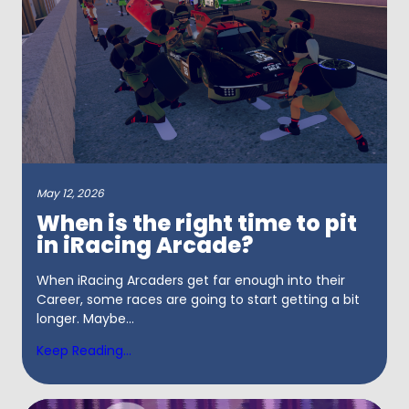
May 12, 2026
When is the right time to pit
in iRacing Arcade?
When iRacing Arcaders get far enough into their
Career, some races are going to start getting a bit
longer. Maybe...
Keep Reading...