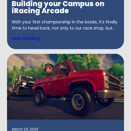
Building your Campus on
iRacing Arcade
With your first championship in the books, it’s finally
time to head back, not only to our race shop, but...
Keep Reading...
March 24, 2026