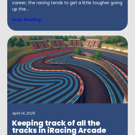
career, the racing tends to get a little tougher going
up the...
Keep Reading...
April 14, 2026
Keeping track of all the
tracks in iRacing Arcade