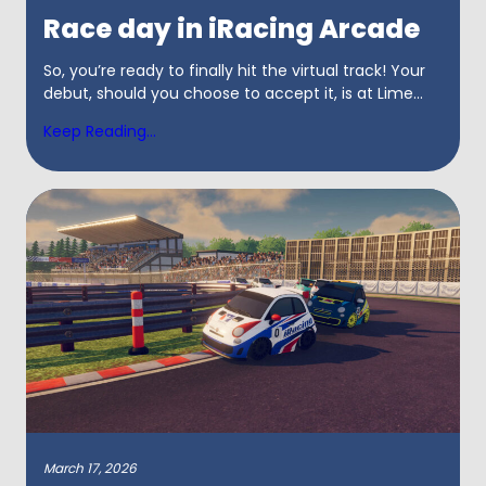
Race day in iRacing Arcade
So, you’re ready to finally hit the virtual track! Your
debut, should you choose to accept it, is at Lime...
Keep Reading...
March 17, 2026